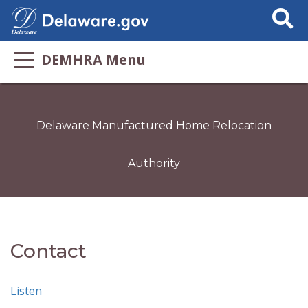
Search
This
Site
DEMHRA Menu
Delaware Manufactured Home Relocation
Authority
Contact
Listen