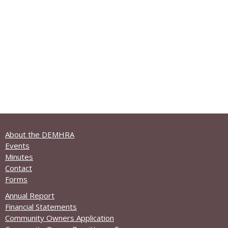
About the DEMHRA
Events
Minutes
Contact
Forms
Annual Report
Financial Statements
Community Owners Application