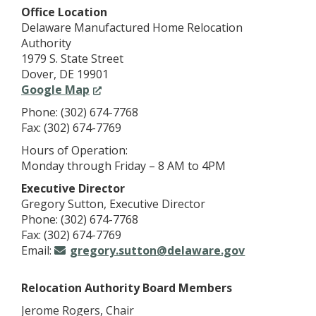
Office Location
Delaware Manufactured Home Relocation
Authority
1979 S. State Street
Dover, DE 19901
(Opens
Google Map
in
Phone: (302) 674-7768
a
Fax: (302) 674-7769
new
Hours of Operation:
window.)
Monday through Friday – 8 AM to 4PM
Executive Director
Gregory Sutton, Executive Director
Phone: (302) 674-7768
Fax: (302) 674-7769
Email:
gregory.sutton@delaware.gov
Relocation Authority Board Members
Jerome Rogers, Chair