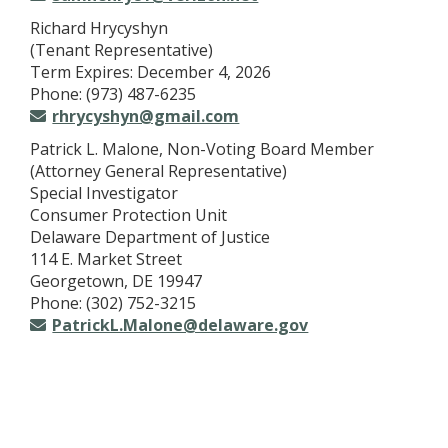
Richard Hrycyshyn
(Tenant Representative)
Term Expires: December 4, 2026
Phone: (973) 487-6235
rhrycyshyn@gmail.com
Patrick L. Malone, Non-Voting Board Member
(Attorney General Representative)
Special Investigator
Consumer Protection Unit
Delaware Department of Justice
114 E. Market Street
Georgetown, DE 19947
Phone: (302) 752-3215
PatrickL.Malone@delaware.gov