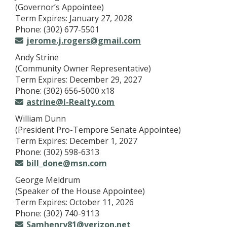
(Governor’s Appointee)
Term Expires: January 27, 2028
Phone: (302) 677-5501
jerome.j.rogers@gmail.com
Andy Strine
(Community Owner Representative)
Term Expires: December 29, 2027
Phone: (302) 656-5000 x18
astrine@I-Realty.com
William Dunn
(President Pro-Tempore Senate Appointee)
Term Expires: December 1, 2027
Phone: (302) 598-6313
bill_done@msn.com
George Meldrum
(Speaker of the House Appointee)
Term Expires: October 11, 2026
Phone: (302) 740-9113
Samhenry81@verizon.net